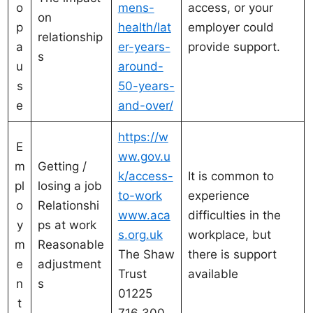
o
mens-
access, or your
on
p
health/lat
employer could
relationship
a
er-years-
provide support.
s
u
around-
s
50-years-
e
and-over/
https://w
E
ww.gov.u
m
Getting /
k/access-
It is common to
pl
losing a job
to-work
experience
o
Relationshi
www.aca
difficulties in the
y
ps at work
s.org.uk
workplace, but
m
Reasonable
The Shaw
there is support
e
adjustment
Trust
available
n
s
01225
t