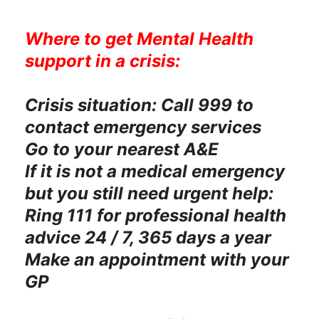
Where to get Mental Health
support in a crisis:
Crisis situation: Call 999 to
contact emergency services
Go to your nearest A&E
If it is not a medical emergency
but you still need urgent help:
Ring 111 for professional health
advice 24 / 7, 365 days a year
Make an appointment with your
GP