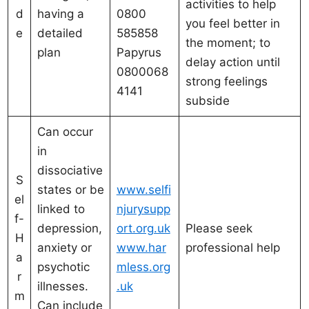
activities to help
d
having a
0800
you feel better in
e
detailed
585858
the moment; to
plan
Papyrus
delay action until
0800068
strong feelings
4141
subside
Can occur
in
dissociative
S
states or be
www.selfi
el
linked to
njurysupp
f-
depression,
ort.org.uk
Please seek
H
anxiety or
www.har
professional help
a
psychotic
mless.org
r
illnesses.
.uk
m
Can include