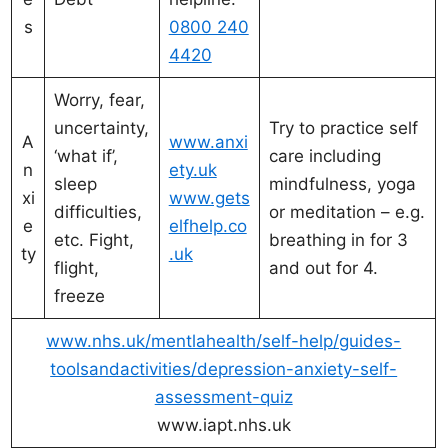
s
0800 240
4420
Worry, fear,
uncertainty,
Try to practice self
A
www.anxi
‘what if’,
care including
n
ety.uk
sleep
mindfulness, yoga
xi
www.gets
difficulties,
or meditation – e.g.
e
elfhelp.co
etc. Fight,
breathing in for 3
ty
.uk
flight,
and out for 4.
freeze
www.nhs.uk/mentlahealth/self-help/guides-
toolsandactivities/depression-anxiety-self-
assessment-quiz
www.iapt.nhs.uk