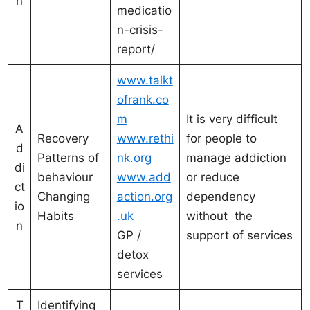
n
medicatio
n-crisis-
report/
www.talkt
ofrank.co
m
It is very difficult
A
Recovery
www.rethi
for people to
d
Patterns of
nk.org
manage addiction
di
behaviour
www.add
or reduce
ct
Changing
action.org
dependency
io
Habits
.uk
without the
n
GP /
support of services
detox
services
T
Identifying