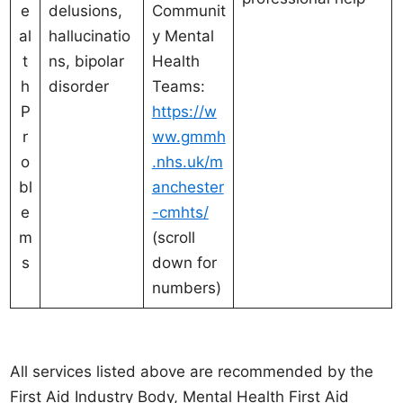
e
delusions,
Communit
al
hallucinatio
y Mental
t
ns, bipolar
Health
h
disorder
Teams:
P
https://w
r
ww.gmmh
o
.nhs.uk/m
bl
anchester
e
-cmhts/
m
(scroll
s
down for
numbers)
All services listed above are recommended by the
First Aid Industry Body, Mental Health First Aid