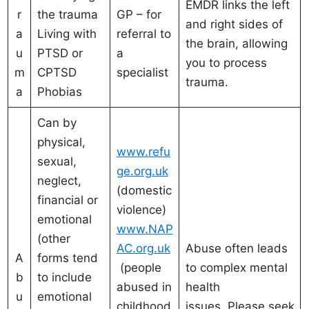
EMDR links the left
r
the trauma
GP – for
and right sides of
a
Living with
referral to
the brain, allowing
u
PTSD or
a
you to process
m
CPTSD
specialist
trauma.
a
Phobias
Can by
physical,
www.refu
sexual,
ge.org.uk
neglect,
(domestic
financial or
violence)
emotional
www.NAP
(other
AC.org.uk
Abuse often leads
A
forms tend
(people
to complex mental
b
to include
abused in
health
u
emotional
childhood
issues. Please seek