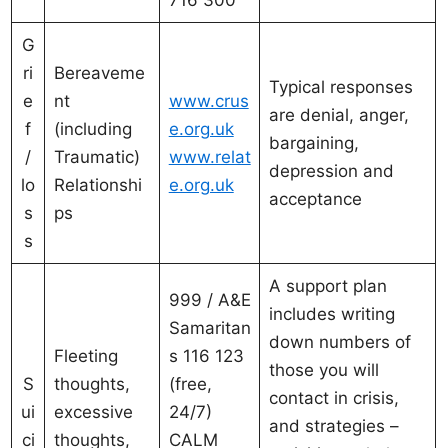
716 300
G
ri
Bereaveme
Typical responses
e
nt
www.crus
are denial, anger,
f
(including
e.org.uk
bargaining,
/
Traumatic)
www.relat
depression and
lo
Relationshi
e.org.uk
acceptance
s
ps
s
A support plan
999 / A&E
includes writing
Samaritan
down numbers of
Fleeting
s 116 123
those you will
S
thoughts,
(free,
contact in crisis,
ui
excessive
24/7)
and strategies –
ci
thoughts,
CALM