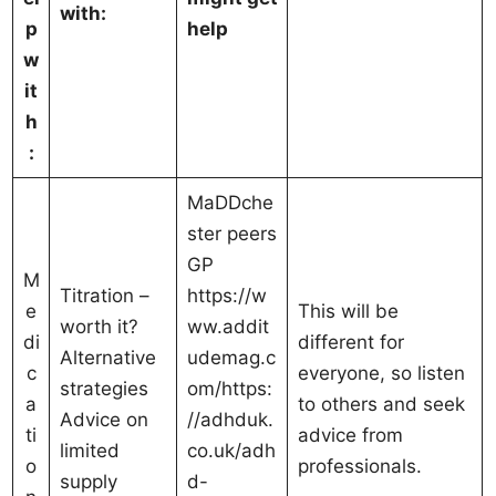
with:
p
help
w
it
h
:
MaDDche
ster peers
GP
M
Titration –
https://w
e
This will be
worth it?
ww.addit
di
different for
Alternative
udemag.c
c
everyone, so listen
strategies
om/https:
a
to others and seek
Advice on
//adhduk.
ti
advice from
limited
co.uk/adh
o
professionals.
supply
d-