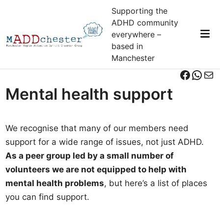
Skip
Supporting the
to
ADHD community
content
Mai
everywhere –
Me
based in
Manchester
Facebo
What
Mai
Mental health support
We recognise that many of our members need
support for a wide range of issues, not just ADHD.
As a peer group led by a small number of
volunteers we are not equipped to help with
mental health problems
, but here’s a list of places
you can find support.