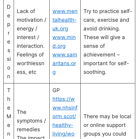
D
Lack of
www.men
Try to practice self-
e
motivation /
talhealth-
care, exercise and
p
energy /
uk.org
avoid drinking.
r
interest /
www.min
These will give a
e
interaction.
d.org
sense of
s
Feelings of
www.sam
achievement –
si
worthlessn
aritans.or
important for self-
o
ess, etc
g
soothing.
n
T
GP
h
https://w
e
ww.nhsinf
The
M
orm.scot/
There may be local
symptoms /
e
healthy-
or online support
remedies
n
living/wo
groups you could
The impact