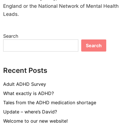
England or the National Network of Mental Health
Leads.
Search
Search
Recent Posts
Adult ADHD Survey
What exactly is ADHD?
Tales from the ADHD medication shortage
Update – where’s David?
Welcome to our new website!