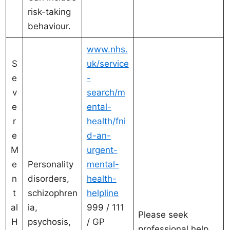
risk-taking
behaviour.
www.nhs.
S
uk/service
e
-
v
search/m
e
ental-
r
health/fni
e
d-an-
M
urgent-
e
Personality
mental-
n
disorders,
health-
t
schizophren
helpline
al
ia,
999 / 111
Please seek
H
psychosis,
/ GP
professional help