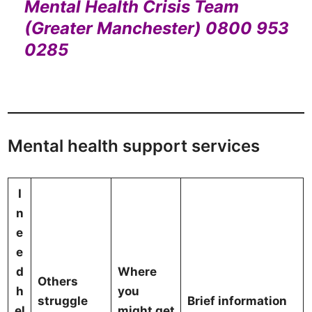
Mental Health Crisis Team
(Greater Manchester) 0800 953
0285
Mental health support services
I
n
e
e
d
Where
Others
h
you
struggle
Brief information
el
might get