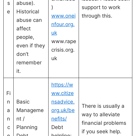
s
abuse).
)
support to work
e
Historical
www.onei
through this.
abuse can
nfour.org.
affect
uk
people,
www.rape
even if they
crisis.org.
don’t
uk
remember
it.
https://w
Fi
ww.citize
n
Basic
nsadvice.
There is usually a
a
Manageme
org.uk/be
way to alleviate
n
nt /
nefits/
financial problems
c
Planning
Debt
if you seek help.
e
Debt
helpline: